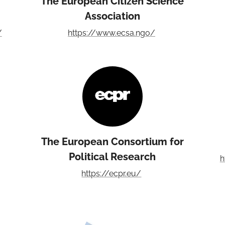
The European Citizen Science
Association
/
https://www.ecsa.ngo/
The European Consortium for
Political Research
h
https://ecpr.eu/