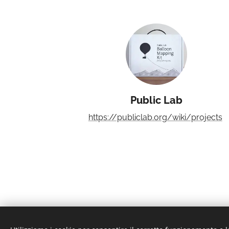
Public Lab
https://publiclab.org/wiki/projects