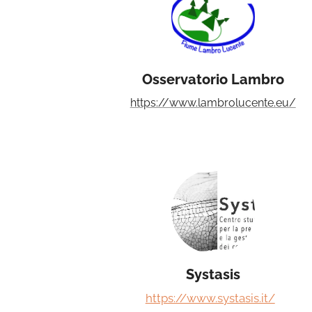
Osservatorio Lambro
https://www.lambrolucente.eu/
Systasis
https://www.systasis.it/