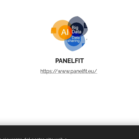
PANELFIT
https://www.panelfit.eu/