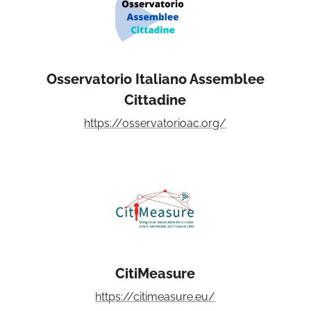
Osservatorio Italiano Assemblee
Cittadine
https://osservatorioac.org/
CitiMeasure
https://citimeasure.eu/