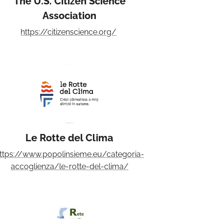
The U.S. Citizen Science
Association
https://citizenscience.org/
Le Rotte del Clima
ttps://www.popolinsieme.eu/categoria-
accoglienza/le-rotte-del-clima/