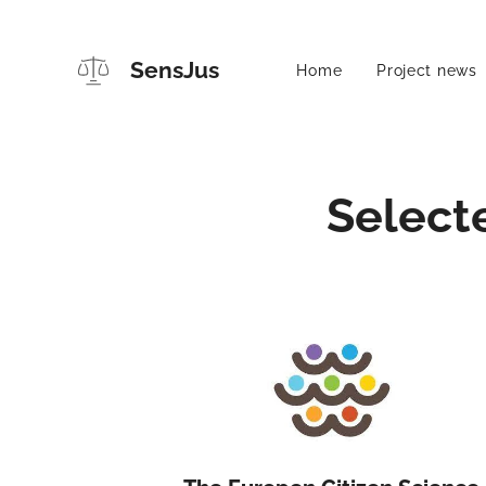
SensJus
Home
Project news
Select