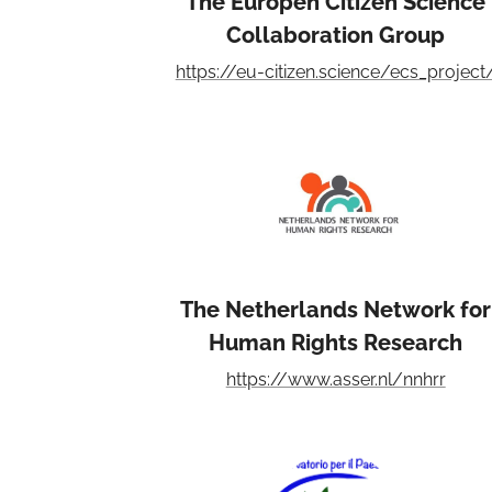
The Europen Citizen Science
Collaboration Group
https://eu-citizen.science/ecs_project
The Netherlands Network for
Human Rights Research
https://www.asser.nl/nnhrr