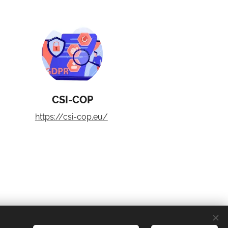
CSI-COP
https://csi-cop.eu/