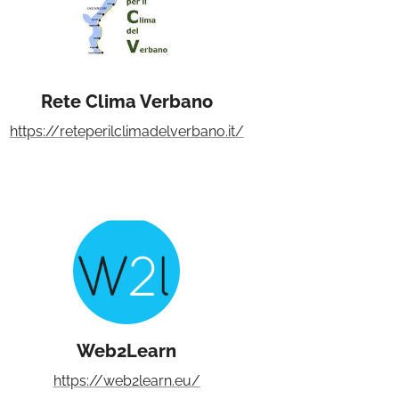
Rete Clima Verbano
https://reteperilclimadelverbano.it/
Web2Learn
https://web2learn.eu/