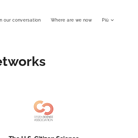
in our conversation
Where are we now
Più
etworks