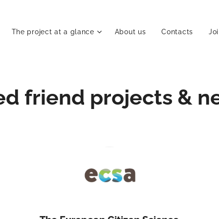
The project at a glance
About us
Contacts
Jo
ed friend projects & n