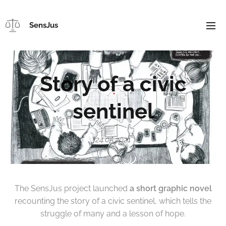
SensJus
Story of a civic
sentinel
24.05.2021
The SensJus project launched
a short graphic novel
recounting the story of a civic sentinel, which tells the
struggle of many and a lesson of hope.