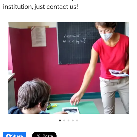
institution, just contact us!
Share