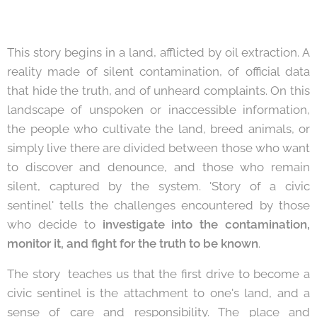
This story begins in a land, afflicted by oil extraction. A
reality made of silent contamination, of official data
that hide the truth, and of unheard complaints. On this
landscape of unspoken or inaccessible information,
the people who cultivate the land, breed animals, or
simply live there are divided between those who want
to discover and denounce, and those who remain
silent, captured by the system. 'Story of a civic
sentinel' tells the challenges encountered by those
who decide to
investigate into the contamination,
monitor it, and fight for the truth to be known
.
The story teaches us that the first drive to become a
civic sentinel is the attachment to one's land, and a
sense of care and responsibility. The place and