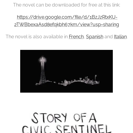
The novel can be downloaded for free at this link:
https://drive.google.com/file/d/1BzJzRtxKU-
2TWBbexaAsd8efqkbh67km/view?usp=sharing
The novel is also available in
French
,
Spanish
and
Italian
.