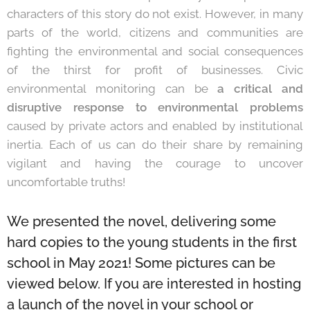
characters of this story do not exist. However, in many
parts of the world, citizens and communities are
fighting the environmental and social consequences
of the thirst for profit of businesses. Civic
environmental monitoring can be
a critical and
disruptive response to environmental problems
caused by private actors and enabled by institutional
inertia. Each of us can do their share by remaining
vigilant and having the courage to uncover
uncomfortable truths!
We presented the novel, delivering some
hard copies to the young students in the first
school in May 2021! Some pictures can be
viewed below. If you are interested in hosting
a launch of the novel in your school or